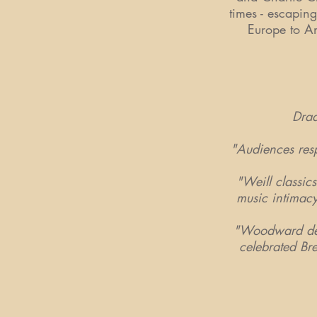
times - escaping
Europe to Am
Draa
"Audiences resp
"Weill classi
music intimacy
"Woodward deli
celebrated Br