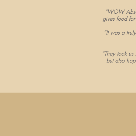
“WOW Absolut
gives food for 
“It was a trul
“They took us b
but also hop