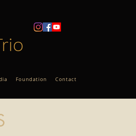
rio
dia
Foundation
Contact
S