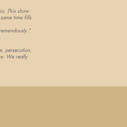
io. This show
same time fills
 tremendously.”
le, persecution,
ce. We really