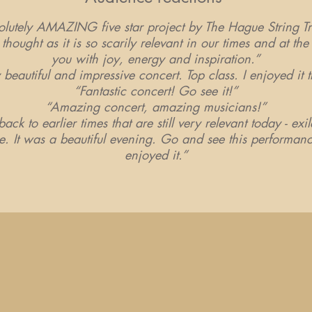
ely AMAZING five star project by The Hague String Tr
thought as it is so scarily relevant in our times and at the 
you with joy, energy and inspiration.”
y beautiful and impressive concert. Top class. I enjoyed it
“Fantastic concert! Go see it!”
“Amazing concert, amazing musicians!”
ack to earlier times that are still very relevant today - exi
e. It was a beautiful evening. Go and see this performan
enjoyed it.”