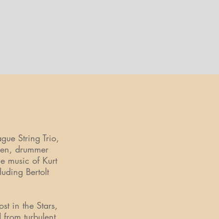
s
ue String Trio,
ijen, drummer
e music of Kurt
uding Bertolt
t in the Stars,
 from turbulent