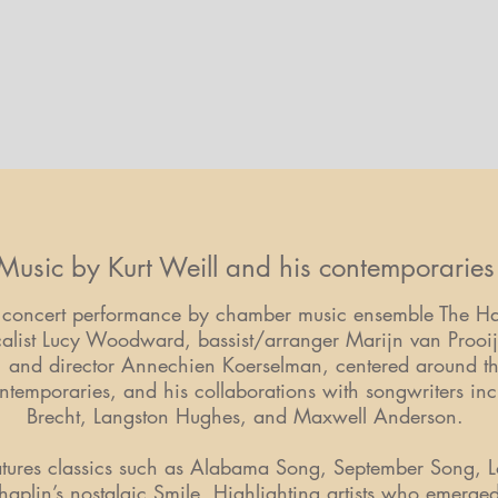
Music by Kurt Weill and his contemporarie
 concert performance by chamber music ensemble The Hag
calist Lucy Woodward, bassist/arranger Marijn van Proo
r, and director Annechien Koerselman, centered around th
ntemporaries, and his collaborations with songwriters incl
Brecht, Langston Hughes, and Maxwell Anderson.
atures classics such as Alabama Song, September Song, Los
aplin’s nostalgic Smile. Highlighting artists who emerged