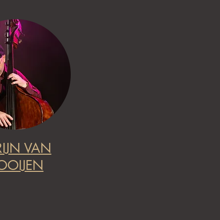
IJN VAN
OOIJEN