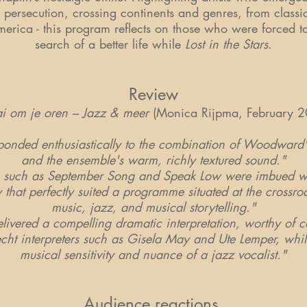
 persecution, crossing continents and genres, from classic
erica - this program reflects on those who were forced t
search of a better life while
Lost in the Stars
.
Review
i om je oren – Jazz & meer
(Monica Rijpma, February 2
onded enthusiastically to the combination of Woodward's
and the ensemble's warm, richly textured sound."
cs such as September Song and Speak Low were imbued w
 that perfectly suited a programme situated at the crossroa
music, jazz, and musical storytelling."
vered a compelling dramatic interpretation, worthy of 
echt interpreters such as Gisela May and Ute Lemper, whil
musical sensitivity and nuance of a jazz vocalist."
Audience reactions