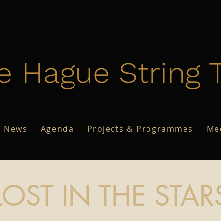
e Hague String T
News
Agenda
Projects & Programmes
Me
LOST IN THE STAR