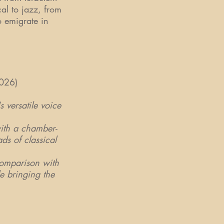
al to jazz, from
o emigrate in
026)
 versatile voice
ith a chamber-
ds of classical
comparison with
e bringing the