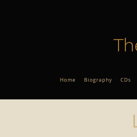
Th
Home
Biography
CDs