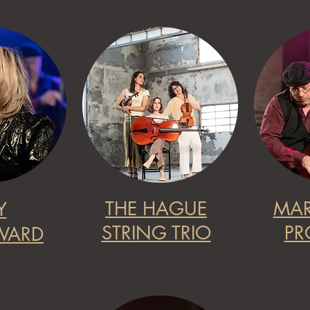
THE HAGUE
MAR
Y
STRING TRIO
PR
ARD