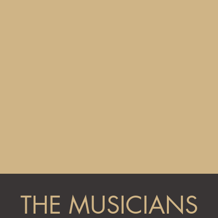
THE MUSICIANS