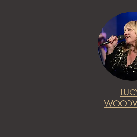
LUC
WOODW