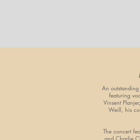
An outstanding
featuring vo
Vinsent Planje
Weill, his co
The concert fe
and Charlie Ch